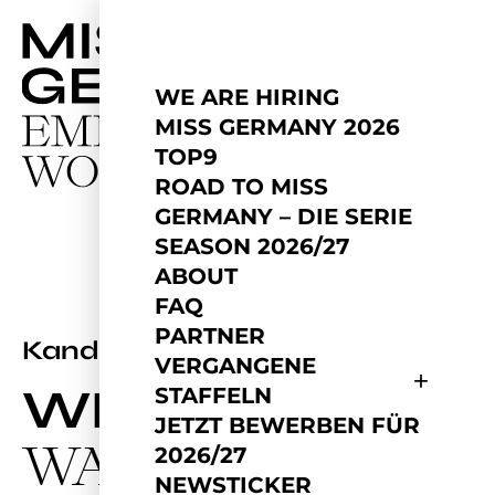
WE ARE HIRING
MISS GERMANY 2026
TOP9
ROAD TO MISS
GERMANY – DIE SERIE
SEASON 2026/27
ABOUT
FAQ
PARTNER
2025
Kandidatin
VERGANGENE
WEIHUA
STAFFELN
JETZT BEWERBEN FÜR
WANG
2026/27
NEWSTICKER