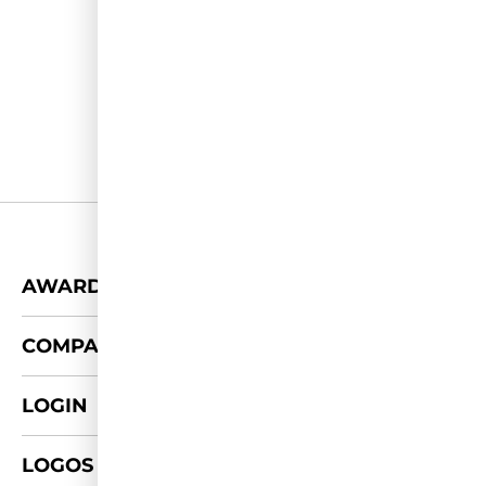
+
AWARDS
+
COMPANY
LOGIN
LOGOS & FOTOS