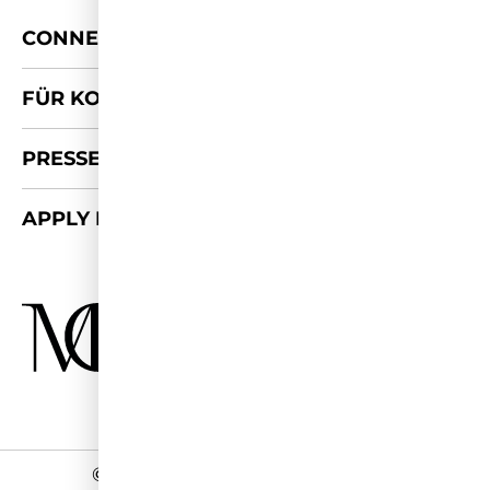
+
CONNECT
FÜR KOOPERATIONEN
PRESSE-KIT
APPLY FOR 2026/27
©
2026 - Miss Germany Studios