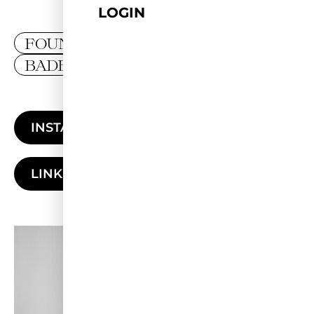
LOGIN
FOUNDER
BADEN-WÜRTTEMBERG
INSTAGRAM
LINKEDIN