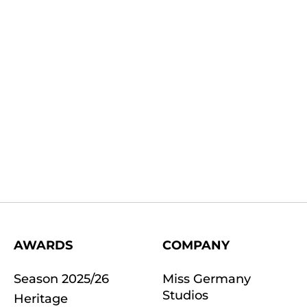
AWARDS
COMPANY
Season 2025/26
Miss Germany
Studios
Heritage