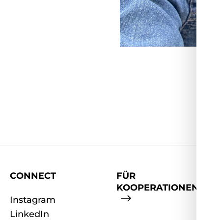
CONNECT
FÜR
KOOPERATIONEN
Instagram
LinkedIn